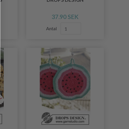
37.90 SEK
Antal