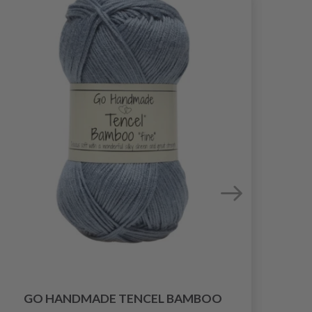
GO HANDMADE TENCEL BAMBOO