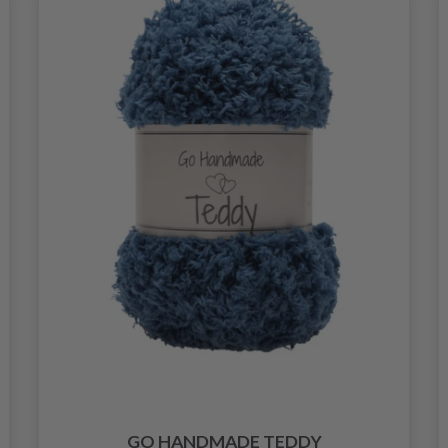
GO HANDMADE TEDDY