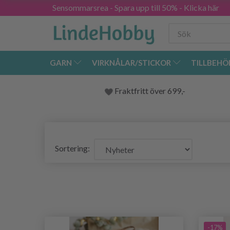
Sensommarsrea - Spara upp till 50% - Klicka här
GARN
VIRKNÅLAR/STICKOR
TILLBEHÖ
Fraktfritt över 699,-
Sortering:
-17%