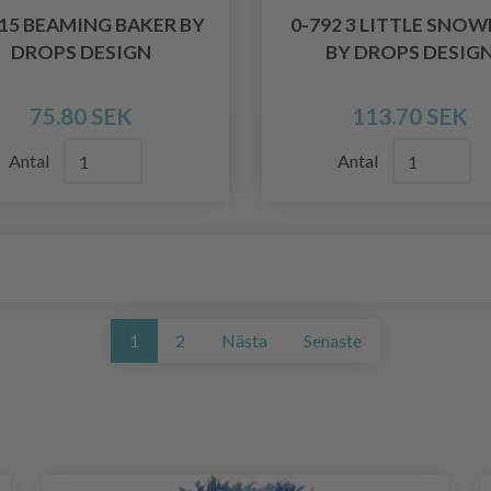
515 BEAMING BAKER BY
0-792 3 LITTLE SNO
DROPS DESIGN
BY DROPS DESIG
75.80 SEK
113.70 SEK
Antal
Antal
1
2
Nästa
Senaste