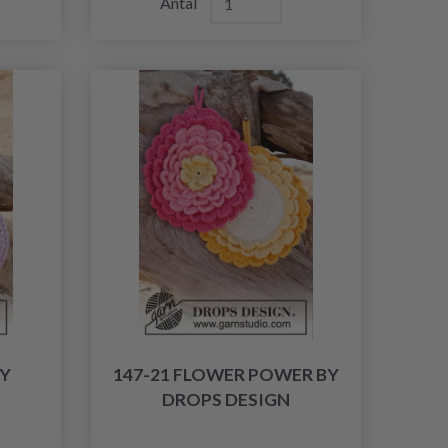
Antal
BY
147-21 FLOWER POWER BY
DROPS DESIGN