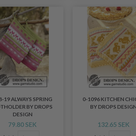
8-19 ALWAYS SPRING
0-1096 KITCHEN CHI
THOLDER BY DROPS
BY DROPS DESIG
DESIGN
79.80 SEK
132.65 SEK