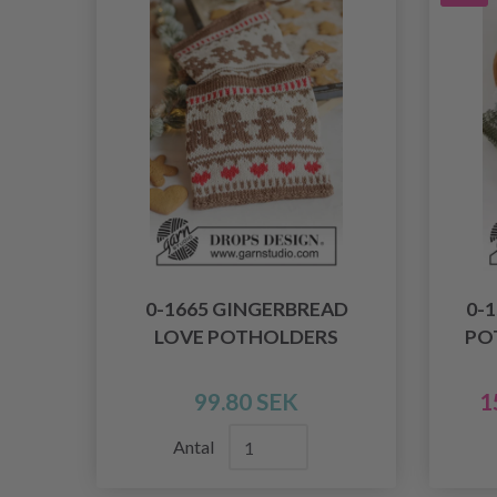
0-1665 GINGERBREAD
0-
LOVE POTHOLDERS
PO
99.80 SEK
1
Antal