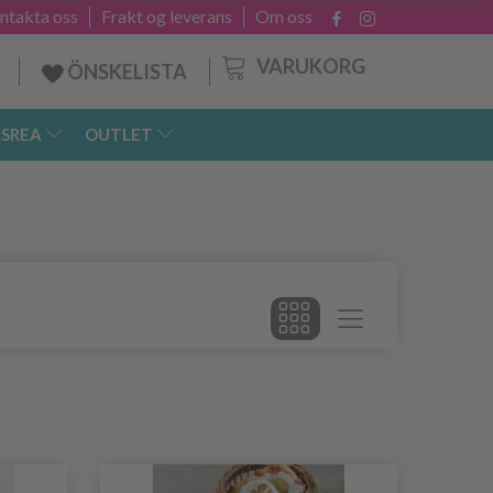
ntakta oss
Frakt og leverans
Om oss
VARUKORG
ÖNSKELISTA
SREA
OUTLET