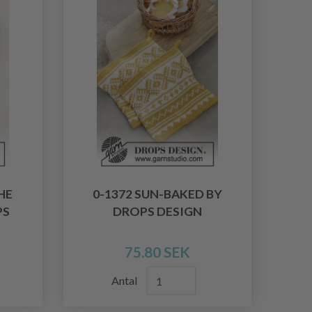
HE
0-1372 SUN-BAKED BY
PS
DROPS DESIGN
75.80 SEK
Antal