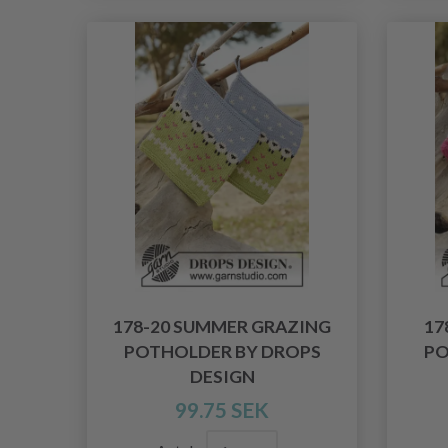
178-20 SUMMER GRAZING
17
POTHOLDER BY DROPS
PO
DESIGN
99.75 SEK