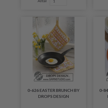
Antal
0-626 EASTER BRUNCH BY
0-8
DROPS DESIGN