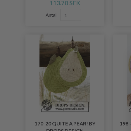
113.70 SEK
Antal
170-20 QUITE A PEAR! BY
198
DROPS DESIGN