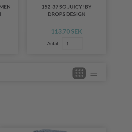
WMEN
152-37 SO JUICY! BY
N
DROPS DESIGN
113.70 SEK
Antal