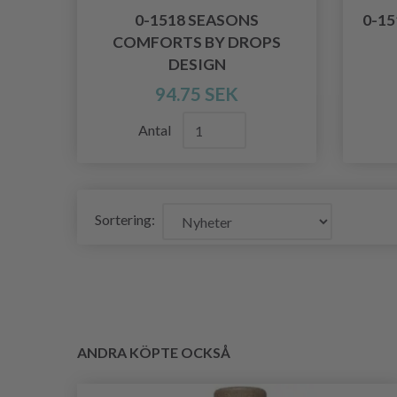
0-1518 SEASONS
0-1
COMFORTS BY DROPS
DESIGN
94.75 SEK
Antal
Sortering:
ANDRA KÖPTE OCKSÅ