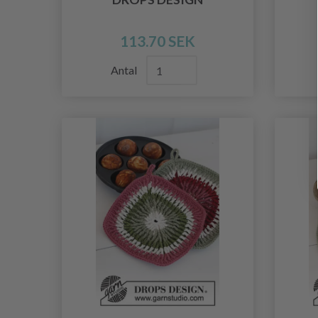
113.70 SEK
Antal