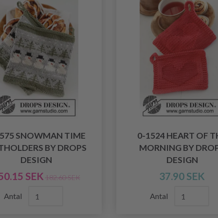
1575 SNOWMAN TIME
0-1524 HEART OF T
THOLDERS BY DROPS
MORNING BY DRO
DESIGN
DESIGN
50.15 SEK
37.90 SEK
182.60 SEK
Antal
Antal