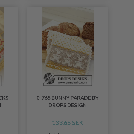
CKS
0-765 BUNNY PARADE BY
N
DROPS DESIGN
133.65 SEK