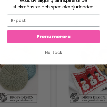
exklusiv tillgång till inspirerande
DESIGN
stickmönster och specialerbjudanden!
125.00 SEK
75.80 SEK
Antal
Antal
Prenumerera
Nej tack