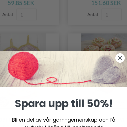
59.85 SEK
151.60 SEK
Antal
Antal
Spara upp till 50%!
Bli en del av vår garn-gemenskap och få
-38 FLOWER BLADES BY
0-1471 BAKING WI
DROPS DESIGN
GRANNY BY DROP