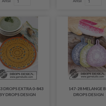
Antal
Antal
43 DROPS EXTRA 0-843
147-28 MELANGE 
BY DROPS DESIGN
DROPS DESIGN