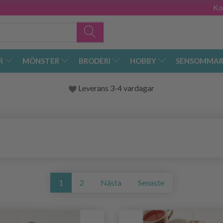
Ko
R
MÖNSTER
BRODERI
HOBBY
SENSOMMAR
Leverans 3-4 vardagar
1
2
Nästa
Senaste