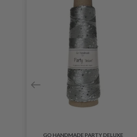
INE
GO HANDMADE PARTY DELUXE