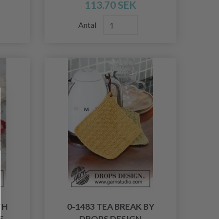
113.70 SEK
Antal
TH
0-1483 TEA BREAK BY
S
DROPS DESIGN