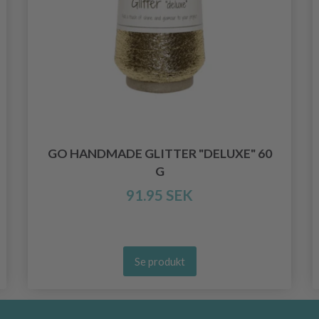
GO HANDMADE GLITTER "DELUXE" 60
G
91.95 SEK
Se produkt