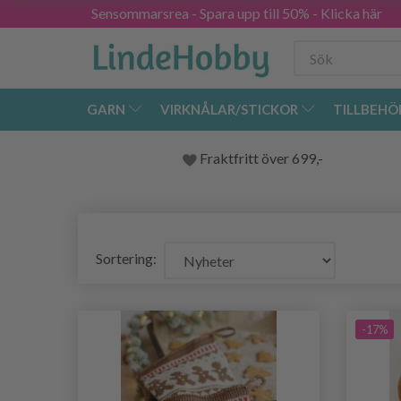
Sensommarsrea - Spara upp till 50% - Klicka här
GARN
VIRKNÅLAR/STICKOR
TILLBEHÖ
Fraktfritt över 699,-
Sortering:
-17%