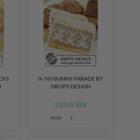
CKS
0-765 BUNNY PARADE BY
N
DROPS DESIGN
133.65 SEK
Antal