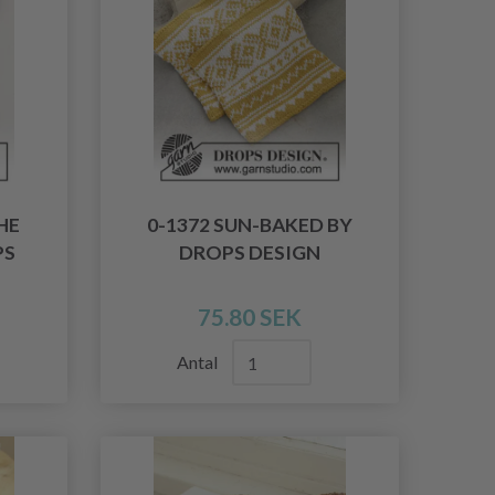
HE
0-1372 SUN-BAKED BY
PS
DROPS DESIGN
75.80 SEK
Antal