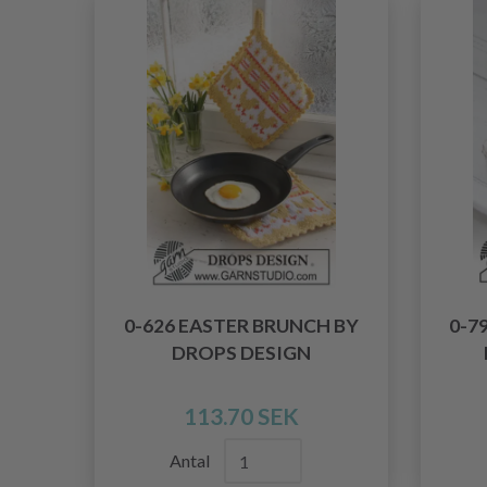
0-626 EASTER BRUNCH BY
0-7
DROPS DESIGN
113.70 SEK
Antal