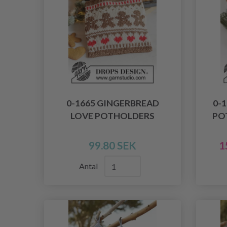
0-1665 GINGERBREAD
0-
LOVE POTHOLDERS
PO
99.80 SEK
1
Antal