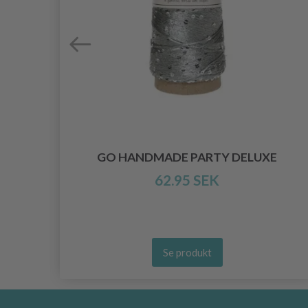
INE
GO HANDMADE PARTY DELUXE
62.95 SEK
Se produkt