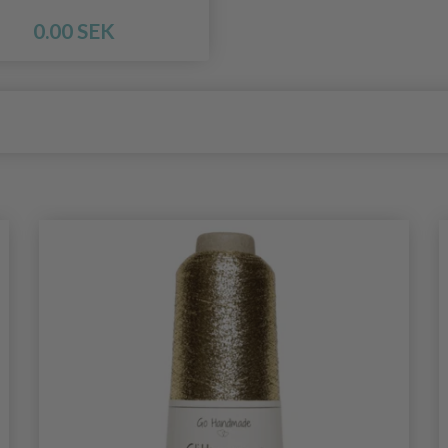
0.00 SEK