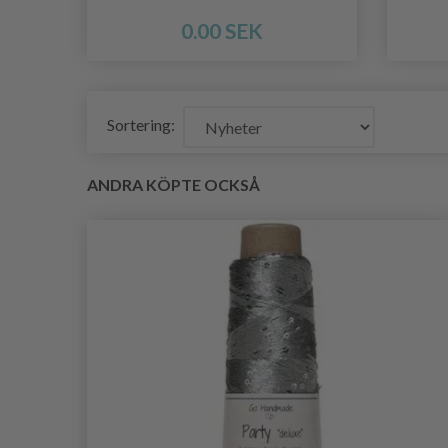
0.00 SEK
Sortering:
ANDRA KÖPTE OCKSÅ