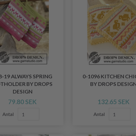
8-19 ALWAYS SPRING
0-1096 KITCHEN CHI
THOLDER BY DROPS
BY DROPS DESIG
DESIGN
79.80 SEK
132.65 SEK
Antal
Antal