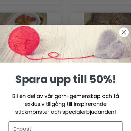
Spara upp till 50%!
Bli en del av vår garn-gemenskap och få
462 BREAKFAST JOY BY
0-1061 BAKING
exklusiv tillgång till inspirerande
DROPS DESIGN
CHRISTMAS BY DR
stickmönster och specialerbjudanden!
DESIGN
251.65 SEK
0.00 SEK