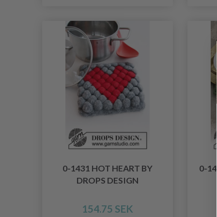
0-1431 HOT HEART BY
0-1
DROPS DESIGN
154.75 SEK