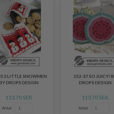
92 3 LITTLE SNOWMEN
152-37 SO JUICY! 
BY DROPS DESIGN
DROPS DESIGN
113.70 SEK
113.70 SEK
Antal
Antal