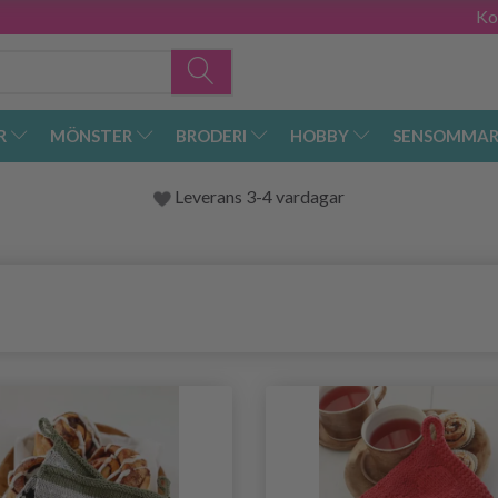
Ko
R
MÖNSTER
BRODERI
HOBBY
SENSOMMAR
Leverans 3-4 vardagar