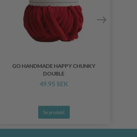
GO HANDMADE HAPPY CHUNKY
DOUBLE
49.95 SEK
Se produkt