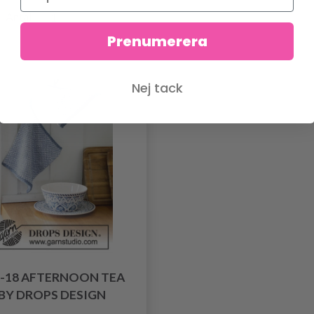
Antal
Prenumerera
Nej tack
9-18 AFTERNOON TEA
BY DROPS DESIGN