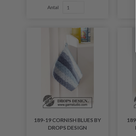
Antal
189-19 CORNISH BLUES BY
18
DROPS DESIGN