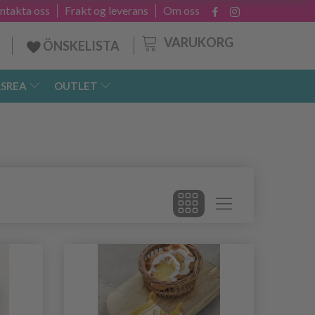
ntakta oss
Frakt og leverans
Om oss
VARUKORG
ÖNSKELISTA
SREA
OUTLET