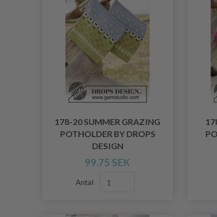
178-20 SUMMER GRAZING
17
POTHOLDER BY DROPS
PO
DESIGN
99.75 SEK
Antal