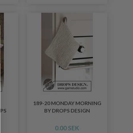
189-20 MONDAY MORNING
OPS
BY DROPS DESIGN
0.00 SEK