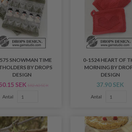
1575 SNOWMAN TIME
0-1524 HEART OF T
THOLDERS BY DROPS
MORNING BY DRO
DESIGN
DESIGN
50.15 SEK
37.90 SEK
182.60 SEK
Antal
Antal