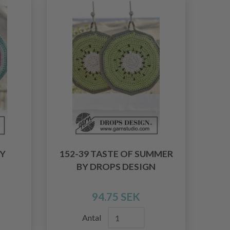
BY
152-39 TASTE OF SUMMER
BY DROPS DESIGN
94.75 SEK
Antal